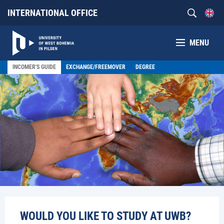
INTERNATIONAL OFFICE
MENU
INCOMER'S GUIDE
EXCHANGE/FREEMOVER
DEGREE
WOULD YOU LIKE TO STUDY AT UWB?