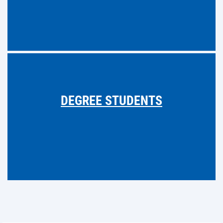
DEGREE STUDENTS