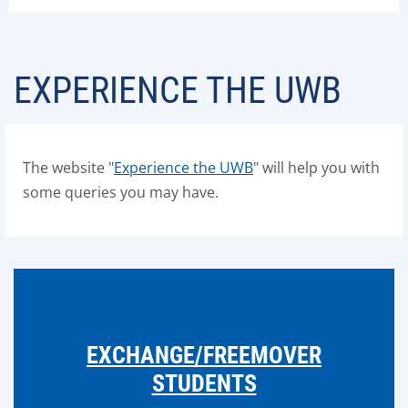
EXPERIENCE THE UWB
The website "
Experience the UWB
" will help you with
some queries you may have.
EXCHANGE/FREEMOVER
STUDENTS