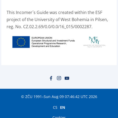
This Incomer´s Guide was created within the ESF
project of the University of West Bohemia in Pilsen,
reg. No. CZ.02.2.69/0.0/0.0/16_015/0002287.
© ZČU 1991–Sun Aug 09 07:46:42 UTC 2026
CS
EN
Cookies