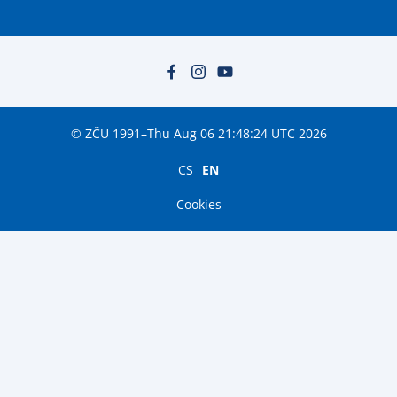
© ZČU 1991–Thu Aug 06 21:48:24 UTC 2026
CS
EN
Cookies