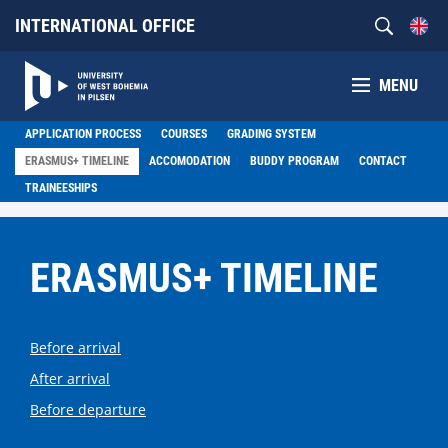
INTERNATIONAL OFFICE
MENU
APPLICATION PROCESS
COURSES
GRADING SYSTEM
ERASMUS+ TIMELINE
ACCOMODATION
BUDDY PROGRAM
CONTACT
TRAINEESHIPS
ERASMUS+ TIMELINE
Before arrival
After arrival
Before departure