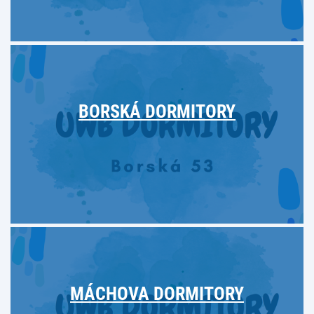
BORSKÁ DORMITORY
MÁCHOVA DORMITORY