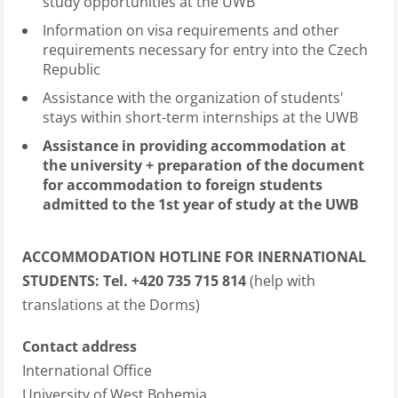
study opportunities at the UWB
Information on visa requirements and other
requirements necessary for entry into the Czech
Republic
Assistance with the organization of students'
stays within short-term internships at the UWB
Assistance in providing accommodation at
the university + preparation of the document
for accommodation to foreign students
admitted to the 1st year of study at the UWB
ACCOMMODATION HOTLINE FOR INERNATIONAL
STUDENTS: Tel. +420 735 715 814
(help with
translations at the Dorms)
Contact address
International Office
University of West Bohemia