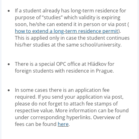
If a student already has long-term residence for
purpose of “studies” which validity is expiring
soon, he/she can extend it in person or via post (
how to extend a long-term residence permit
).
This is applied only in case the student continues
his/her studies at the same school/university.
There is a special OPC office at Hládkov for
foreign students with residence in Prague.
In some cases there is an application fee
required. If you send your application via post,
please do not forget to attach fee stamps of
respective value. More information can be found
under corresponding hyperlinks. Overview of
fees can be found
here
.