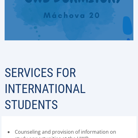
SERVICES FOR
INTERNATIONAL
STUDENTS
Counseling and provision of information on