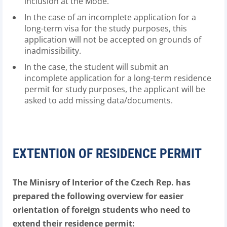
inclusion at the Mode.
In the case of an incomplete application for a
long-term visa for the study purposes, this
application will not be accepted on grounds of
inadmissibility.
In the case, the student will submit an
incomplete application for a long-term residence
permit for study purposes, the applicant will be
asked to add missing data/documents.
EXTENTION OF RESIDENCE PERMIT
The Minisry of Interior of the Czech Rep. has
prepared the following overview for easier
orientation of foreign students who need to
extend their residence permit: