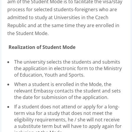
aim of the Student Mode is to facilitate the visa/stay
process for selected students-foreigners who are
admitted to study at Universities in the Czech
Republic and at the same time they are enrolled in
the Student Mode.
Realization of Student Mode
The university selects the students and submits
the application in electronic form to the Ministry
of Education, Youth and Sports.
When a student is enrolled in the Mode, the
relevant Embassy contacts the student and sets
the date for submission of the application.
If a student does not attend or apply for a long-
term visa for a study that does not meet the
eligibility requirements, he / she will not receive
a substitute term but will have to apply again for