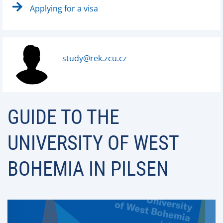
Applying for a visa
study@rek.zcu.cz
GUIDE TO THE
UNIVERSITY OF WEST
BOHEMIA IN PILSEN