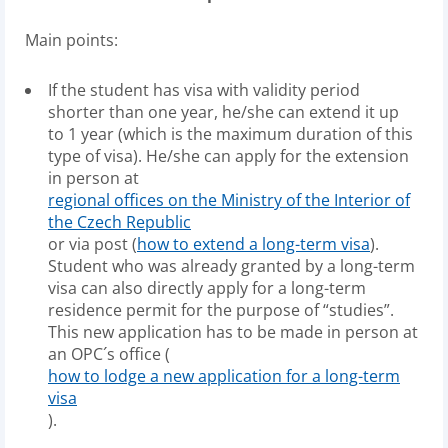
Main points:
If the student has visa with validity period
shorter than one year, he/she can extend it up
to 1 year (which is the maximum duration of this
type of visa). He/she can apply for the extension
in person at
regional offices on the Ministry of the Interior of
the Czech Republic
or via post (
how to extend a long-term visa
).
Student who was already granted by a long-term
visa can also directly apply for a long-term
residence permit for the purpose of “studies”.
This new application has to be made in person at
an OPC´s office (
how to lodge a new application for a long-term
visa
).