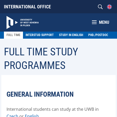
INTERNATIONAL OFFICE
MENU
FULL TIME
INTERSTUD SUPPORT
STUDY IN ENGLISH
PHD./POSTDOC
FULL TIME STUDY
PROGRAMMES
GENERAL INFORMATION
International students can study at the UWB in
Czech
or
English
.