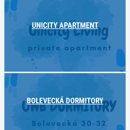
UNICITY APARTMENT
BOLEVECKÁ DORMITORY