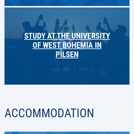
STUDY AT THE UNIVERSITY
OF WEST BOHEMIA IN
PILSEN
ACCOMMODATION