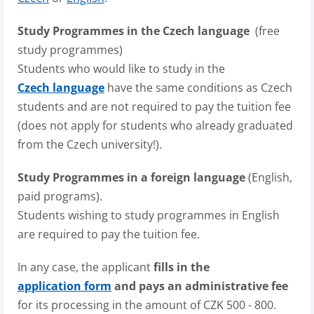
Study Programmes in the Czech language
(free
study programmes)
Students who would like to study in the
Czech language
have the same conditions as Czech
students and are not required to pay the tuition fee
(does not apply for students who already graduated
from the Czech university!).
Study Programmes in a foreign language
(English,
paid programs).
Students wishing to study programmes in English
are required to pay the tuition fee.
In any case, the applicant
fills in the
application form
and pays an administrative fee
for its processing in the amount of CZK 500 - 800.