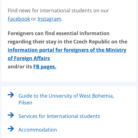
Find news for international students on our
Facebook
or
Instagram
.
Foreigners can find essential information
regarding their stay in the Czech Republic on the
information portal for foreigners of the Ministry
of Foreign Affairs
and/or its
FB pages.
Guide to the University of West Bohemia,
Pilsen
Services for Iinternational students
Accommodation