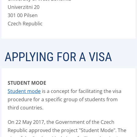
Univerzitni 20
301 00 Pilsen
Czech Republic
APPLYING FOR A VISA
STUDENT MODE
Student mode
is a concept for facilitating the visa
procedure for a specific group of students from
third countries.
On 22 May 2017, the Government of the Czech
Republic approved the project "Student Mode". The