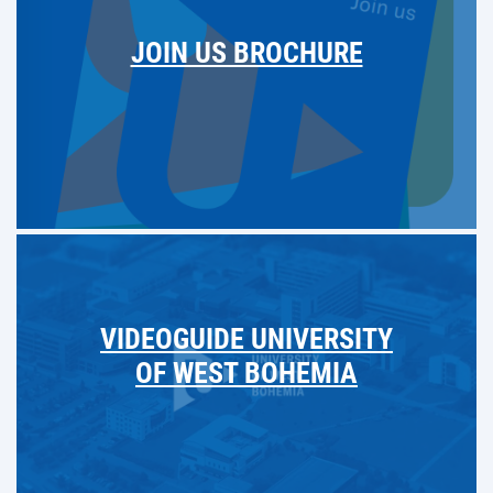
JOIN US BROCHURE
VIDEOGUIDE UNIVERSITY
OF WEST BOHEMIA