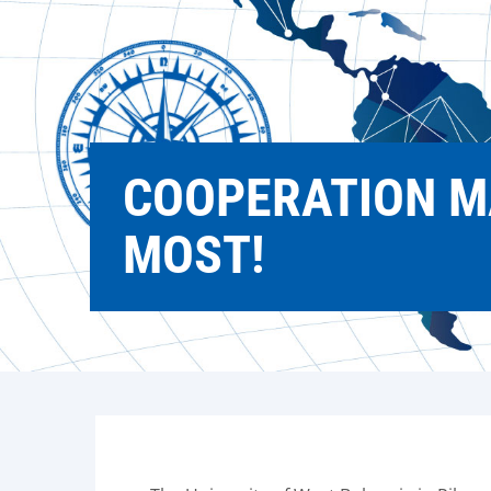
COOPERATION M
MOST!