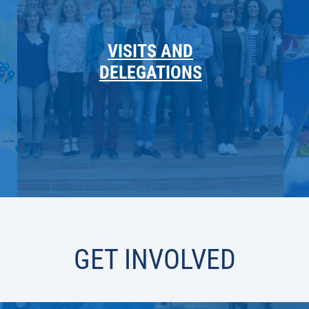
VISITS AND
DELEGATIONS
GET INVOLVED