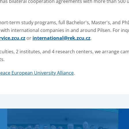
 has bilateral cooperation agreements with more than 500 un
hort-term study programs, full Bachelor's, Master's, and P
or with international companies in and around Pilsen. For i
vice.zcu.cz
or
international@rek.zcu.cz
.
aculties, 2 institutes, and 4 research centers, we arrange ca
ts.
eace European University Alliance
.