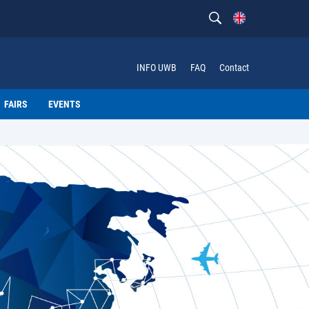
INFO UWB
FAQ
Contact
FAIRS
EVENTS