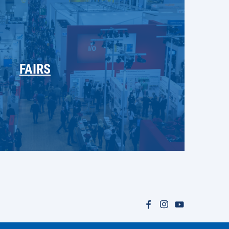
FAIRS