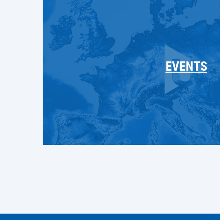
EVENTS