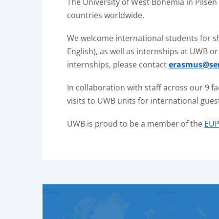
The University of West Bohemia in Pilsen
countries worldwide.
We welcome international students for s
English), as well as internships at UWB 
internships, please contact
erasmus@ser
In collaboration with staff across our 9 f
visits to UWB units for international gues
UWB is proud to be a member of the
EUP