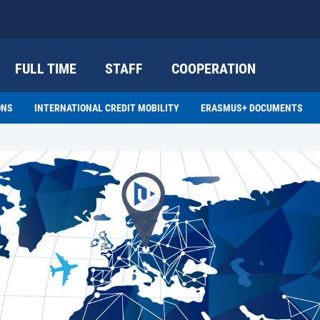
FULL TIME
STAFF
COOPERATION
ONS
INTERNATIONAL CREDIT MOBILITY
ERASMUS+ DOCUMENTS