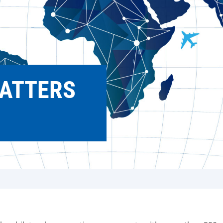
ATTERS