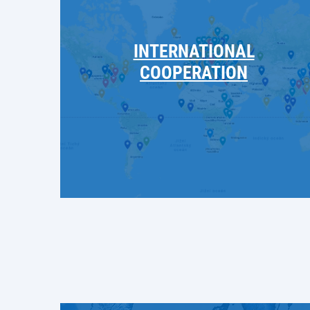
INTERNATIONAL
COOPERATION