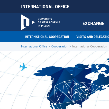
INTERNATIONAL OFFICE
EXCHANGE
INTERNATIONAL COOPERATION
VISITS AND DELEGATI
International Office
Cooperation
International Cooperation