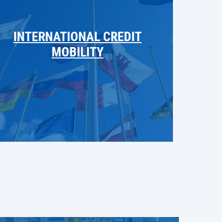
INTERNATIONAL CREDIT
MOBILITY