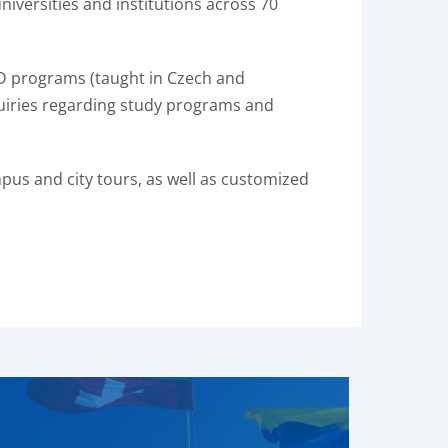
iversities and institutions across 70
hD programs (taught in Czech and
nquiries regarding study programs and
mpus and city tours, as well as customized