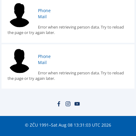
Phone
Mail
Error when retrieving person data. Try to reload
the page or try again later.
Phone
Mail
Error when retrieving person data. Try to reload
the page or try again later.
© ZČU 1991–Sat Aug 08 13:31:03 UTC 2026