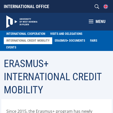
INTERNATIONAL OFFICE
MENU
INTERNATIONAL COOPERATION
VISITS AND DELEGATIONS
INTERNATIONAL CREDIT MOBILITY
ERASMUS+ DOCUMENTS
FAIRS
EVENTS
ERASMUS+
INTERNATIONAL CREDIT
MOBILITY
Since 2015, the Erasmus+ program has newly