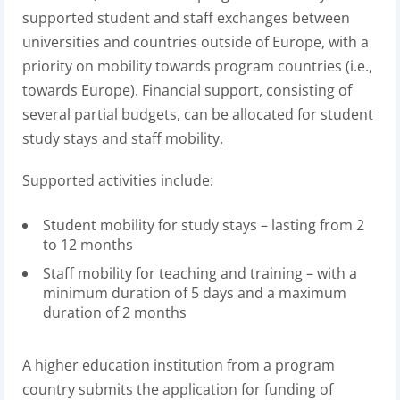
supported student and staff exchanges between
universities and countries outside of Europe, with a
priority on mobility towards program countries (i.e.,
towards Europe). Financial support, consisting of
several partial budgets, can be allocated for student
study stays and staff mobility.
Supported activities include:
Student mobility for study stays – lasting from 2
to 12 months
Staff mobility for teaching and training – with a
minimum duration of 5 days and a maximum
duration of 2 months
A higher education institution from a program
country submits the application for funding of