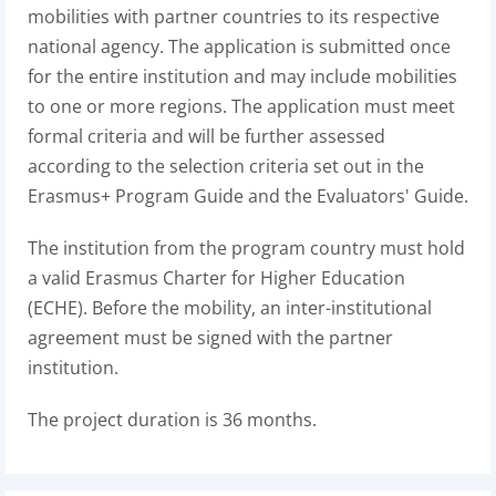
mobilities with partner countries to its respective
national agency. The application is submitted once
for the entire institution and may include mobilities
to one or more regions. The application must meet
formal criteria and will be further assessed
according to the selection criteria set out in the
Erasmus+ Program Guide and the Evaluators' Guide.
The institution from the program country must hold
a valid Erasmus Charter for Higher Education
(ECHE). Before the mobility, an inter-institutional
agreement must be signed with the partner
institution.
The project duration is 36 months.